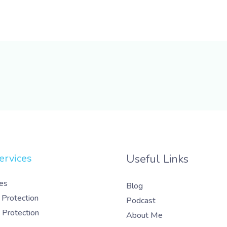
ervices
Useful Links
es
Blog
 Protection
Podcast
 Protection
About Me