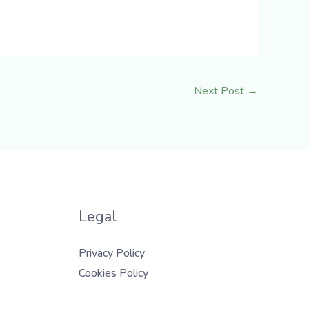
Next Post
→
Legal
Privacy Policy
Cookies Policy