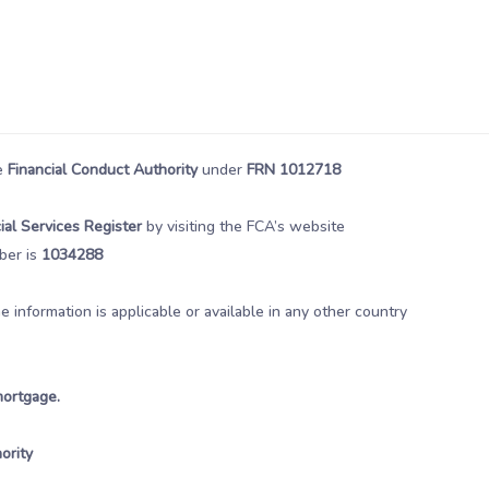
he
Financial Conduct Authority
under
FRN 1012718
ial Services Register
by visiting the FCA’s website
ber is
1034288
information is applicable or available in any other country
mortgage.
ority