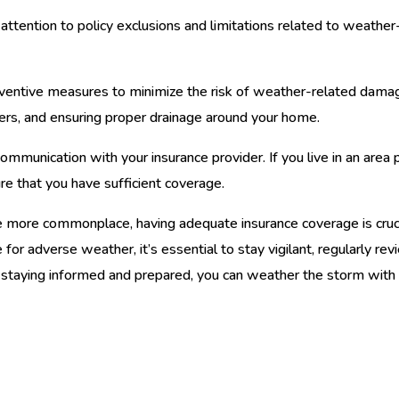
attention to policy exclusions and limitations related to weathe
entive measures to minimize the risk of weather-related damage
tters, and ensuring proper drainage around your home.
ommunication with your insurance provider. If you live in an area 
re that you have sufficient coverage.
more commonplace, having adequate insurance coverage is cruc
for adverse weather, it’s essential to stay vigilant, regularly re
 staying informed and prepared, you can weather the storm with