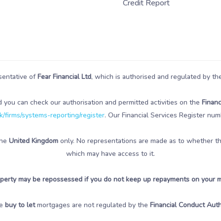
Credit Report
sentative of
Fear Financial Ltd
, which is authorised and regulated by t
d you can check our authorisation and permitted activities on the
Financ
/firms/systems-reporting/register
. Our Financial Services Register num
the
United Kingdom
only. No representations are made as to whether the 
which may have access to it.
perty may be repossessed if you do not keep up repayments on your 
e
buy to let
mortgages are not regulated by the
Financial Conduct Auth