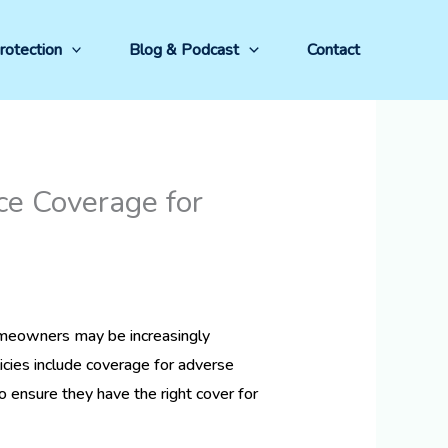
rotection
Blog & Podcast
Contact
e Coverage for
meowners may be increasingly
cies include coverage for adverse
o ensure they have the right cover for