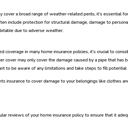
y cover a broad range of weather-related perils, it’s essential 
ten include protection for structural damage, damage to personal 
itable due to adverse weather.
d coverage in many home insurance policies, it’s crucial to consid
ter cover may only cover the damage caused by a pipe that has b
rtant to be aware of any limitations and take steps to fill potentia
ents insurance to cover damage to your belongings like clothes and
lar reviews of your home insurance policy to ensure that it adeq