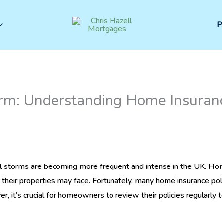
P
rm: Understanding Home Insuranc
 storms are becoming more frequent and intense in the UK. Ho
their properties may face. Fortunately, many home insurance poli
 it’s crucial for homeowners to review their policies regularly t