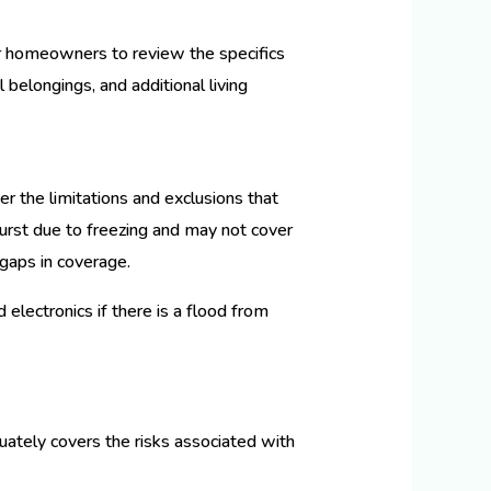
for homeowners to review the specifics
belongings, and additional living
er the limitations and exclusions that
urst due to freezing and may not cover
l gaps in coverage.
 electronics if there is a flood from
uately covers the risks associated with