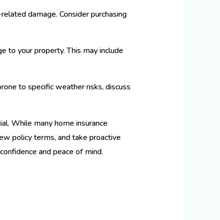
r-related damage. Consider purchasing
 to your property. This may include
prone to specific weather risks, discuss
ial. While many home insurance
view policy terms, and take proactive
 confidence and peace of mind.