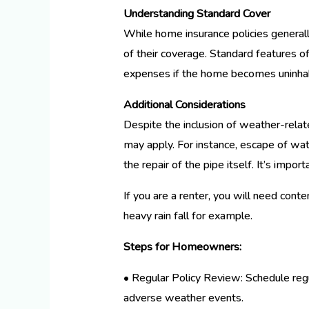
Understanding Standard Cover
While home insurance policies generall
of their coverage. Standard features of
expenses if the home becomes uninhab
Additional Considerations
Despite the inclusion of weather-relate
may apply. For instance, escape of wa
the repair of the pipe itself. It’s impo
If you are a renter, you will need cont
heavy rain fall for example.
Steps for Homeowners:
• Regular Policy Review: Schedule regu
adverse weather events.