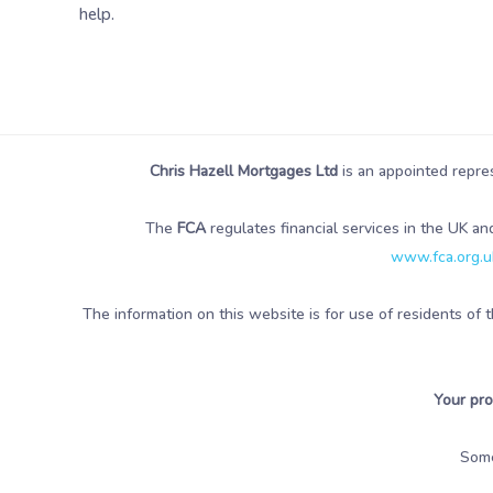
help.
Chris Hazell Mortgages Ltd
is an appointed repre
The
FCA
regulates financial services in the UK an
www.fca.org.uk
The information on this website is for use of residents of 
Your pro
Som