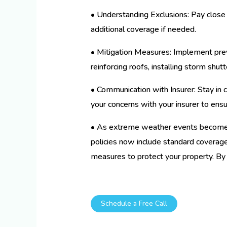
• Understanding Exclusions: Pay close 
additional coverage if needed.
• Mitigation Measures: Implement prev
reinforcing roofs, installing storm shu
• Communication with Insurer: Stay in c
your concerns with your insurer to ensu
• As extreme weather events become 
policies now include standard coverage 
measures to protect your property. By
Schedule a Free Call