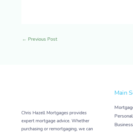
←
Previous Post
Main S
Mortgag
Chris Hazell Mortgages provides
Personal
expert mortgage advice. Whether
Business
purchasing or remortgaging, we can