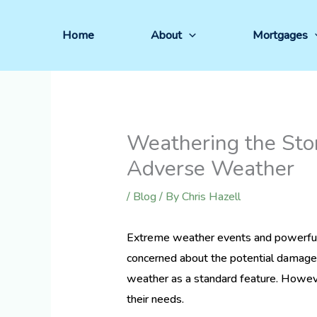
Skip
to
Home
About
Mortgages
content
Weathering the Sto
Adverse Weather
/
Blog
/ By
Chris Hazell
Extreme weather events and powerful
concerned about the potential damage 
weather as a standard feature. However,
their needs.