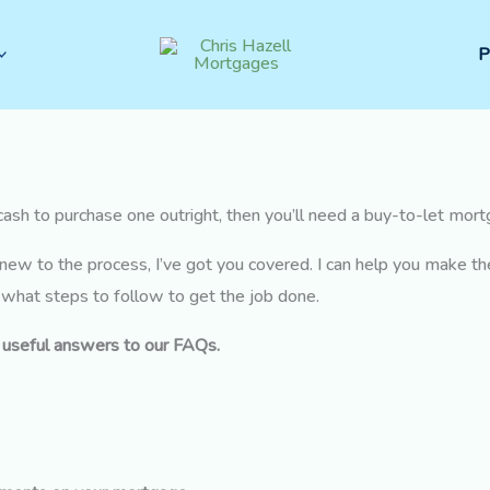
P
e cash to purchase one outright, then you’ll need a buy-to-let mor
new to the process, I’ve got you covered. I can help you make t
y what steps to follow to get the job done.
e useful answers to our FAQs.