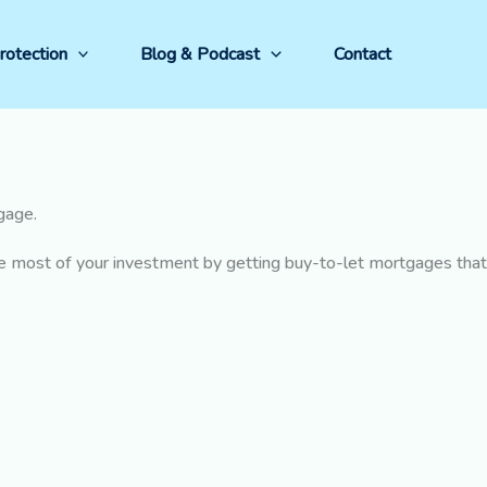
rotection
Blog & Podcast
Contact
tgage.
he most of your investment by getting buy-to-let mortgages that