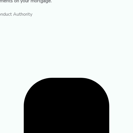
yments on your mortgage.
onduct Authority