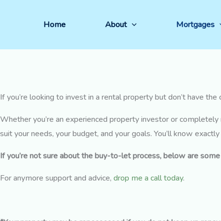
Skip
Buy-to-Let Mortgages
to
Home
About
Mortgages
Get advice for buy to let mortgages.
content
If you’re looking to invest in a rental property but don’t have th
Whether you’re an experienced property investor or completely 
suit your needs, your budget, and your goals. You’ll know exactl
If you’re not sure about the buy-to-let process, below are som
For anymore support and advice,
drop me a call today
.