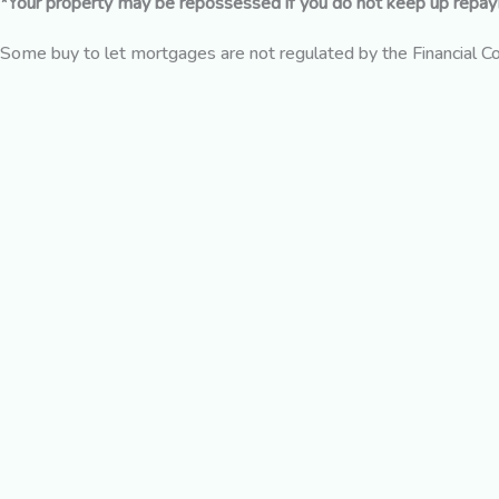
*Your property may be repossessed if you do not keep up repa
Some buy to let mortgages are not regulated by the Financial C