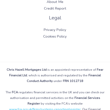
About Me
Credit Report
Legal
Privacy Policy
Cookies Policy
Chris Hazell Mortgages Ltd
is an appointed representative of
Fear
Financial Ltd
, which is authorised and regulated by the
Financial
Conduct Authority
under
FRN 1012718
The
FCA
regulates financial services in the UK and you can check our
authorisation and permitted activities on the
Financial Services
Register
by visiting the FCA’s website
www.fca.org.uk/firms/systems-reporting/register
. Our Financial