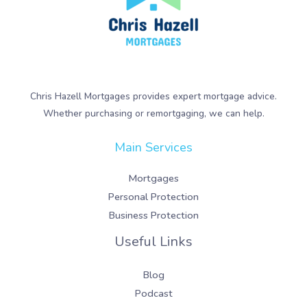
Chris Hazell Mortgages provides expert mortgage advice.
Whether purchasing or remortgaging, we can help.
Main Services
Mortgages
Personal Protection
Business Protection
Useful Links
Blog
Podcast