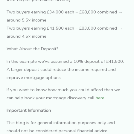
Two buyers earning £34,000 each = £68,000 combined →
around 5.5× income
Two buyers earning £41,500 each = £83,000 combined →
around 4.5× income
What About the Deposit?
In this example we’ve assumed a 10% deposit of £41,500.
A larger deposit could reduce the income required and
improve mortgage options.
If you want to know how much you could afford then we
can help book your mortgage discovery call
here
.
Important Information
This blog is for general information purposes only and
should not be considered personal financial advice.