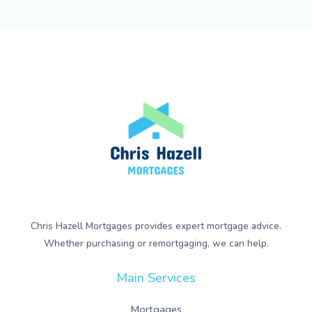
Chris Hazell Mortgages provides expert mortgage advice.
Whether purchasing or remortgaging, we can help.
Main Services
Mortgages