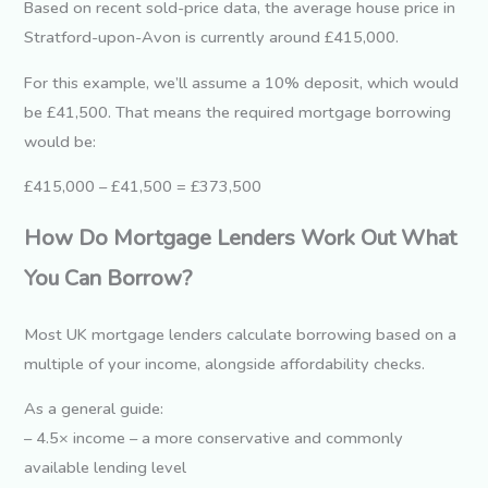
Based on recent sold-price data, the average house price in
Stratford-upon-Avon is currently around £415,000.
For this example, we’ll assume a 10% deposit, which would
be £41,500. That means the required mortgage borrowing
would be:
£415,000 – £41,500 = £373,500
How Do Mortgage Lenders Work Out What
You Can Borrow?
Most UK mortgage lenders calculate borrowing based on a
multiple of your income, alongside affordability checks.
As a general guide:
– 4.5× income – a more conservative and commonly
available lending level