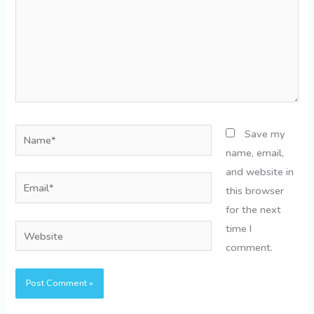
Name*
Save my
name, email,
and website in
Email*
this browser
for the next
time I
Website
comment.