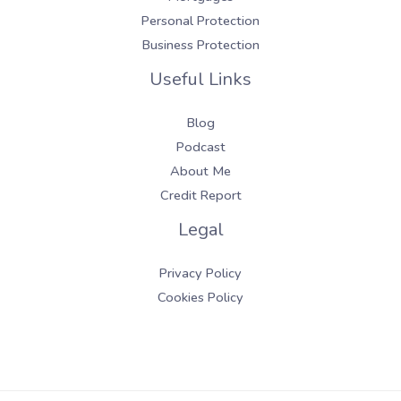
Personal Protection
Business Protection
Useful Links
Blog
Podcast
About Me
Credit Report
Legal
Privacy Policy
Cookies Policy