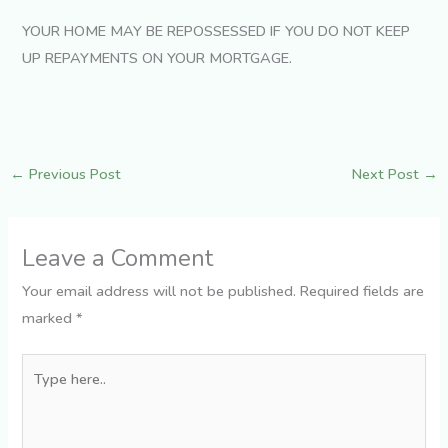
YOUR HOME MAY BE REPOSSESSED IF YOU DO NOT KEEP
UP REPAYMENTS ON YOUR MORTGAGE.
←
Previous Post
Next Post
→
Leave a Comment
Your email address will not be published.
Required fields are
marked
*
Type
here..