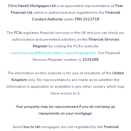
Chris Hazell Mortgages Ltd
is an appointed representative of
Fear
Financial Ltd
, which is authorised and regulated by the
Financial
Conduct Authority
under
FRN 1012718
The
FCA
regulates financial services in the UK and you can check our
authorisation and permitted activities on the
Financial Services
Register
by visiting the FCA’s website
www.fca.org.uk/firms/systems-reporting/register
. Our Financial
Services Register number is
1034288
The information on this website is for use of residents of the
United
Kingdom
only. No representations are made as to whether the
information is applicable or available in any other country which may
have access to it.
Your property may be repossessed if you do not keep up
repayments on your mortgage.
Some
buy to let
mortgages are not regulated by the
Financial