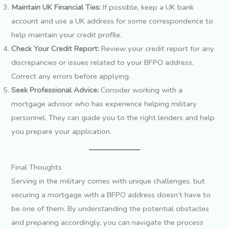
Maintain UK Financial Ties:
If possible, keep a UK bank
account and use a UK address for some correspondence to
help maintain your credit profile.
Check Your Credit Report:
Review your credit report for any
discrepancies or issues related to your BFPO address.
Correct any errors before applying.
Seek Professional Advice:
Consider working with a
mortgage advisor who has experience helping military
personnel. They can guide you to the right lenders and help
you prepare your application.
Final Thoughts
Serving in the military comes with unique challenges, but
securing a mortgage with a BFPO address doesn’t have to
be one of them. By understanding the potential obstacles
and preparing accordingly, you can navigate the process