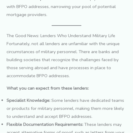
with BFPO addresses, narrowing your pool of potential
mortgage providers.
The Good News: Lenders Who Understand Military Life
Fortunately, not all lenders are unfamiliar with the unique
circumstances of military personnel. There are banks and
building societies that recognize the challenges faced by
those serving abroad and have processes in place to
accommodate BFPO addresses.
What you can expect from these lenders:
Specialist Knowledge:
Some lenders have dedicated teams
or products for military personnel, making them more likely
to understand and accept BFPO addresses.
Flexible Documentation Requirements:
These lenders may
accept alternative forms of proof, such as letters from your