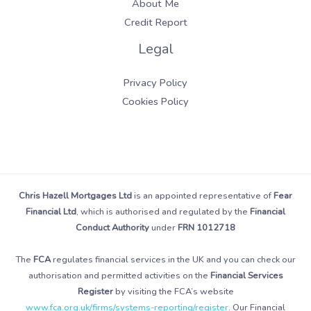
About Me
Credit Report
Legal
Privacy Policy
Cookies Policy
Chris Hazell Mortgages Ltd
is an appointed representative of
Fear
Financial Ltd
, which is authorised and regulated by the
Financial
Conduct Authority
under
FRN 1012718
The
FCA
regulates financial services in the UK and you can check our
authorisation and permitted activities on the
Financial Services
Register
by visiting the FCA’s website
www.fca.org.uk/firms/systems-reporting/register
. Our Financial