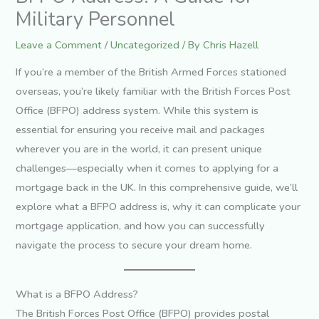
Military Personnel
Leave a Comment
/
Uncategorized
/ By
Chris Hazell
If you’re a member of the British Armed Forces stationed
overseas, you’re likely familiar with the British Forces Post
Office (BFPO) address system. While this system is
essential for ensuring you receive mail and packages
wherever you are in the world, it can present unique
challenges—especially when it comes to applying for a
mortgage back in the UK. In this comprehensive guide, we’ll
explore what a BFPO address is, why it can complicate your
mortgage application, and how you can successfully
navigate the process to secure your dream home.
What is a BFPO Address?
The British Forces Post Office (BFPO) provides postal