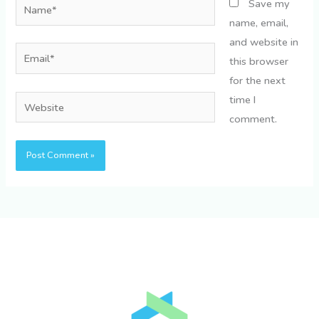
Name*
Save my
name, email,
and website in
Email*
this browser
for the next
time I
Website
comment.