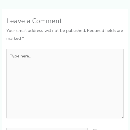
Leave a Comment
Your email address will not be published.
Required fields are
marked
*
Type
here..