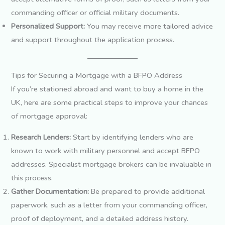
commanding officer or official military documents.
Personalized Support:
You may receive more tailored advice
and support throughout the application process.
Tips for Securing a Mortgage with a BFPO Address
If you’re stationed abroad and want to buy a home in the
UK, here are some practical steps to improve your chances
of mortgage approval:
Research Lenders:
Start by identifying lenders who are
known to work with military personnel and accept BFPO
addresses. Specialist mortgage brokers can be invaluable in
this process.
Gather Documentation:
Be prepared to provide additional
paperwork, such as a letter from your commanding officer,
proof of deployment, and a detailed address history.