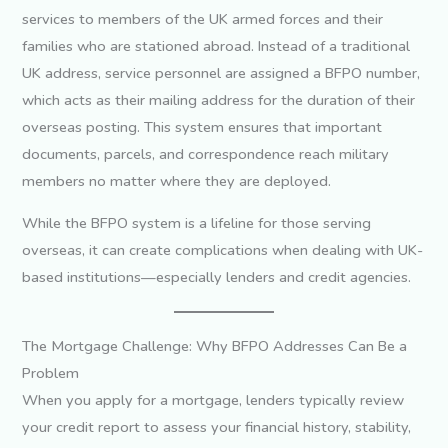
services to members of the UK armed forces and their
families who are stationed abroad. Instead of a traditional
UK address, service personnel are assigned a BFPO number,
which acts as their mailing address for the duration of their
overseas posting. This system ensures that important
documents, parcels, and correspondence reach military
members no matter where they are deployed.
While the BFPO system is a lifeline for those serving
overseas, it can create complications when dealing with UK-
based institutions—especially lenders and credit agencies.
The Mortgage Challenge: Why BFPO Addresses Can Be a
Problem
When you apply for a mortgage, lenders typically review
your credit report to assess your financial history, stability,