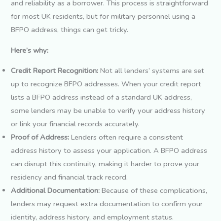
and reliability as a borrower. This process is straightforward
for most UK residents, but for military personnel using a
BFPO address, things can get tricky.
Here’s why:
Credit Report Recognition:
Not all lenders’ systems are set
up to recognize BFPO addresses. When your credit report
lists a BFPO address instead of a standard UK address,
some lenders may be unable to verify your address history
or link your financial records accurately.
Proof of Address:
Lenders often require a consistent
address history to assess your application. A BFPO address
can disrupt this continuity, making it harder to prove your
residency and financial track record.
Additional Documentation:
Because of these complications,
lenders may request extra documentation to confirm your
identity, address history, and employment status.