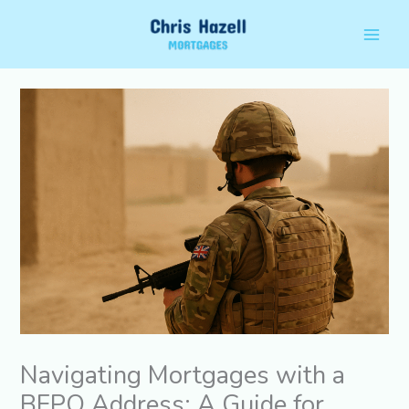
Skip
Main
to
Men
content
Navigating Mortgages with a
BFPO Address: A Guide for