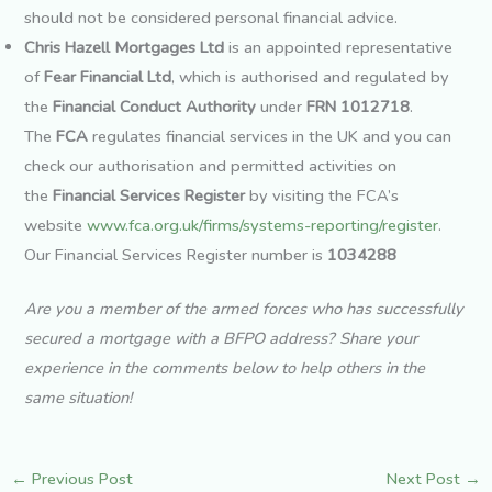
should not be considered personal financial advice.
Chris Hazell Mortgages Ltd
is an appointed representative
of
Fear Financial Ltd
, which is authorised and regulated by
the
Financial Conduct Authority
under
FRN 1012718
.
The
FCA
regulates financial services in the UK and you can
check our authorisation and permitted activities on
the
Financial Services Register
by visiting the FCA’s
website
www.fca.org.uk/firms/systems-reporting/register
.
Our Financial Services Register number is
1034288
Are you a member of the armed forces who has successfully
secured a mortgage with a BFPO address? Share your
experience in the comments below to help others in the
same situation!
←
Previous Post
Next Post
→