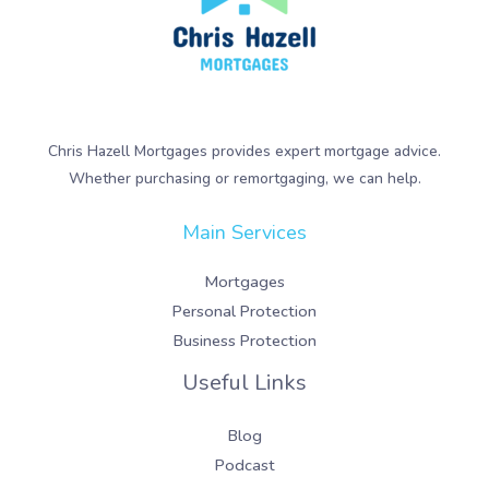
Chris Hazell Mortgages provides expert mortgage advice.
Whether purchasing or remortgaging, we can help.
Main Services
Mortgages
Personal Protection
Business Protection
Useful Links
Blog
Podcast