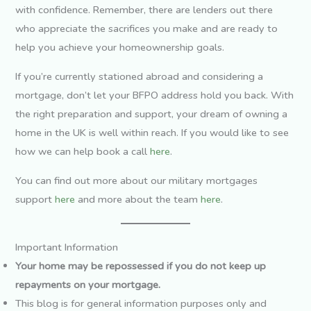
with confidence. Remember, there are lenders out there
who appreciate the sacrifices you make and are ready to
help you achieve your homeownership goals.
If you’re currently stationed abroad and considering a
mortgage, don’t let your BFPO address hold you back. With
the right preparation and support, your dream of owning a
home in the UK is well within reach. If you would like to see
how we can help book a call
here
.
You can find out more about our military mortgages
support
here
and more about the team
here
.
Important Information
Your home may be repossessed if you do not keep up
repayments on your mortgage.
This blog is for general information purposes only and