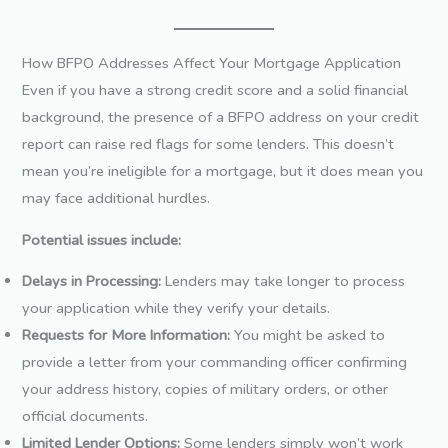
How BFPO Addresses Affect Your Mortgage Application
Even if you have a strong credit score and a solid financial
background, the presence of a BFPO address on your credit
report can raise red flags for some lenders. This doesn’t
mean you’re ineligible for a mortgage, but it does mean you
may face additional hurdles.
Potential issues include:
Delays in Processing:
Lenders may take longer to process
your application while they verify your details.
Requests for More Information:
You might be asked to
provide a letter from your commanding officer confirming
your address history, copies of military orders, or other
official documents.
Limited Lender Options:
Some lenders simply won’t work